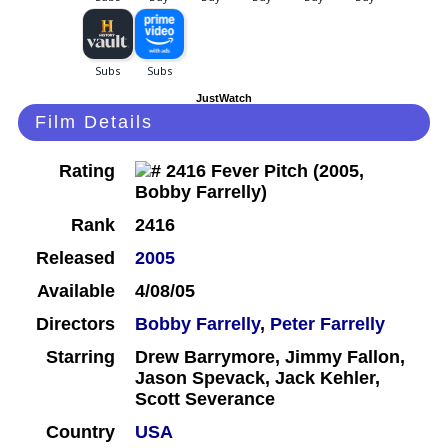
JustWatch
Film Details
Rating
Rank
2416
Released
2005
Available
4/08/05
Directors
Bobby Farrelly
,
Peter Farrelly
Starring
Drew Barrymore, Jimmy Fallon,
Jason Spevack, Jack Kehler,
Scott Severance
Country
USA