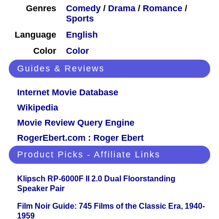
Genres
Comedy
/
Drama
/
Romance
/
Sports
Language
English
Color
Color
Guides & Reviews
Internet Movie Database
Wikipedia
Movie Review Query Engine
RogerEbert.com : Roger Ebert
Product Picks - Affiliate Links
Klipsch RP-6000F II 2.0 Dual Floorstanding
Speaker Pair
Film Noir Guide: 745 Films of the Classic Era, 1940-
1959