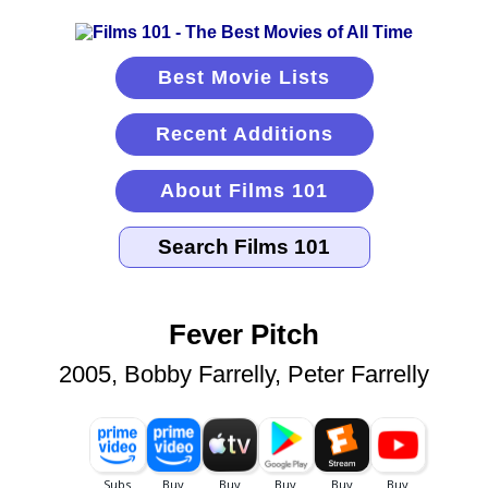
Best Movie Lists
Recent Additions
About Films 101
Fever Pitch
2005, Bobby Farrelly, Peter Farrelly