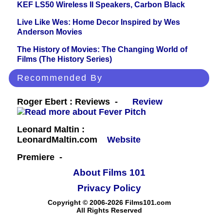
KEF LS50 Wireless II Speakers, Carbon Black
Live Like Wes: Home Decor Inspired by Wes
Anderson Movies
The History of Movies: The Changing World of
Films (The History Series)
Recommended By
Roger Ebert : Reviews -
Review
Leonard Maltin :
LeonardMaltin.com
Website
Premiere -
About Films 101
Privacy Policy
Copyright © 2006-2026 Films101.com
All Rights Reserved