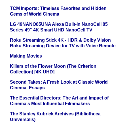
TCM Imports: Timeless Favorites and Hidden
Gems of World Cinema
LG 49NANO85UNA Alexa Built-in NanoCell 85
Series 49" 4K Smart UHD NanoCell TV
Roku Streaming Stick 4K - HDR & Dolby Vision
Roku Streaming Device for TV with Voice Remote
Making Movies
Killers of the Flower Moon (The Criterion
Collection) [4K UHD]
Second Takes: A Fresh Look at Classic World
Cinema: Essays
The Essential Directors: The Art and Impact of
Cinema's Most Influential Filmmakers
The Stanley Kubrick Archives (Bibliotheca
Universalis)