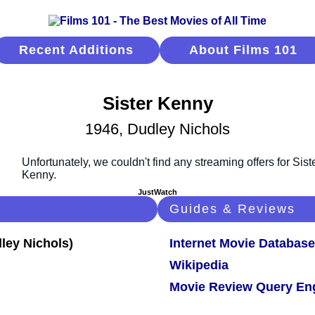
Recent Additions
About Films 101
Sister Kenny
1946, Dudley Nichols
JustWatch
Guides & Reviews
Internet Movie Database
Wikipedia
Movie Review Query En