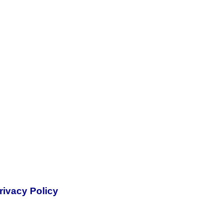
rivacy Policy