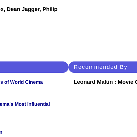
x, Dean Jagger, Philip
Recommended By
Leonard Maltin : Movie
s of World Cinema
ema's Most Influential
n