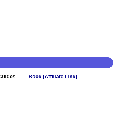
 Guides -
Book (Affiliate Link)