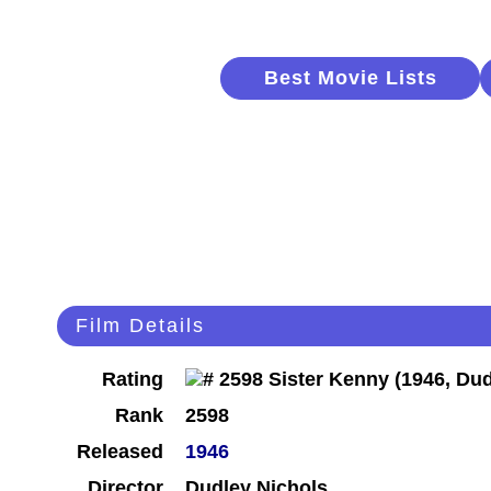
Best Movie Lists
Film Details
Rating
Rank
2598
Released
1946
Director
Dudley Nichols