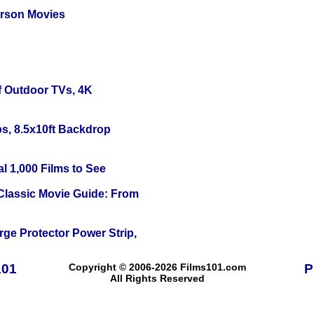
erson Movies
f Outdoor TVs, 4K
s, 8.5x10ft Backdrop
l 1,000 Films to See
 Classic Movie Guide: From
ge Protector Power Strip,
101
Copyright © 2006-2026 Films101.com
P
All Rights Reserved