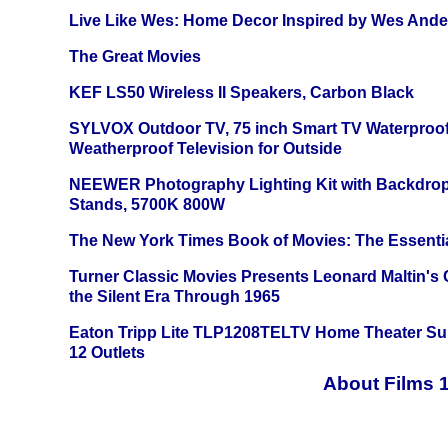
Live Like Wes: Home Decor Inspired by Wes And
The Great Movies
KEF LS50 Wireless II Speakers, Carbon Black
SYLVOX Outdoor TV, 75 inch Smart TV Waterproo
Weatherproof Television for Outside
NEEWER Photography Lighting Kit with Backdrop
Stands, 5700K 800W
The New York Times Book of Movies: The Essentia
Turner Classic Movies Presents Leonard Maltin's
the Silent Era Through 1965
Eaton Tripp Lite TLP1208TELTV Home Theater Sur
12 Outlets
About Films 