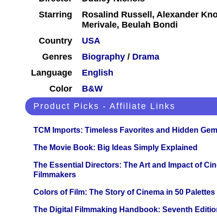
Starring
Rosalind Russell, Alexander Kno
Merivale, Beulah Bondi
Country
USA
Genres
Biography
/
Drama
Language
English
Color
B&W
Product Picks - Affiliate Links
TCM Imports: Timeless Favorites and Hidden Gem
The Movie Book: Big Ideas Simply Explained
The Essential Directors: The Art and Impact of Cin
Filmmakers
Colors of Film: The Story of Cinema in 50 Palettes
The Digital Filmmaking Handbook: Seventh Editio