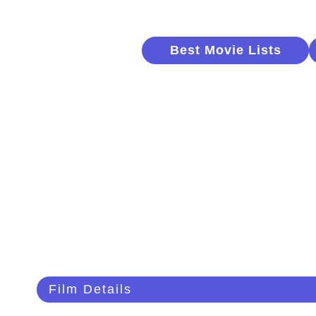
Best Movie Lists
Film Details