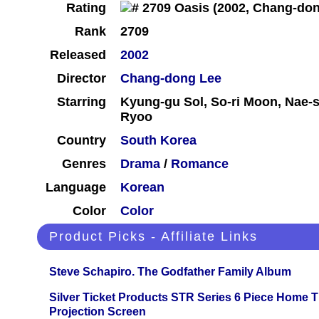
Rating
Rank
2709
Released
2002
Director
Chang-dong Lee
Starring
Kyung-gu Sol, So-ri Moon, Nae
Ryoo
Country
South Korea
Genres
Drama
/
Romance
Language
Korean
Color
Color
Product Picks - Affiliate Links
Steve Schapiro. The Godfather Family Album
Silver Ticket Products STR Series 6 Piece Home 
Projection Screen