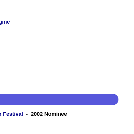
gine
m Festival
- 2002 Nominee