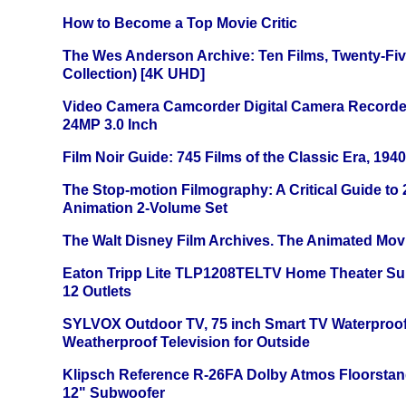
How to Become a Top Movie Critic
The Wes Anderson Archive: Ten Films, Twenty-Five
Collection) [4K UHD]
Video Camera Camcorder Digital Camera Recorde
24MP 3.0 Inch
Film Noir Guide: 745 Films of the Classic Era, 194
The Stop-motion Filmography: A Critical Guide to
Animation 2-Volume Set
The Walt Disney Film Archives. The Animated Mov
Eaton Tripp Lite TLP1208TELTV Home Theater Sur
12 Outlets
SYLVOX Outdoor TV, 75 inch Smart TV Waterproo
Weatherproof Television for Outside
Klipsch Reference R-26FA Dolby Atmos Floorsta
12" Subwoofer