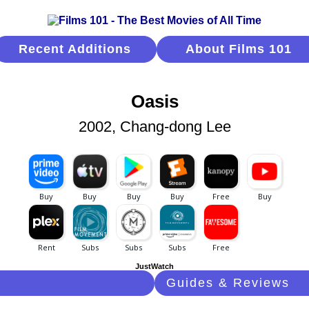
Recent Additions
About Films 101
Oasis
2002, Chang-dong Lee
JustWatch
Guides & Reviews