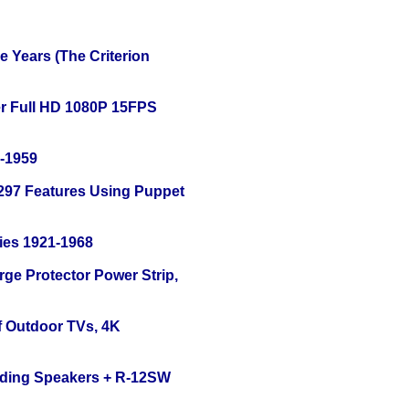
 Years (The Criterion
r Full HD 1080P 15FPS
0-1959
 297 Features Using Puppet
ies 1921-1968
ge Protector Power Strip,
f Outdoor TVs, 4K
nding Speakers + R-12SW