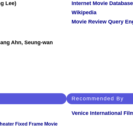
Internet Movie Database
Wikipedia
Movie Review Query En
-sang Ahn, Seung-wan
Recommended By
Venice International Fil
Theater Fixed Frame Movie