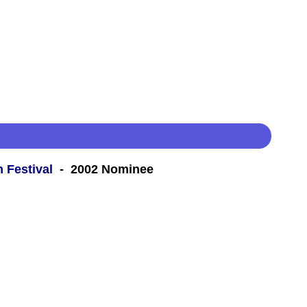
m Festival
- 2002 Nominee