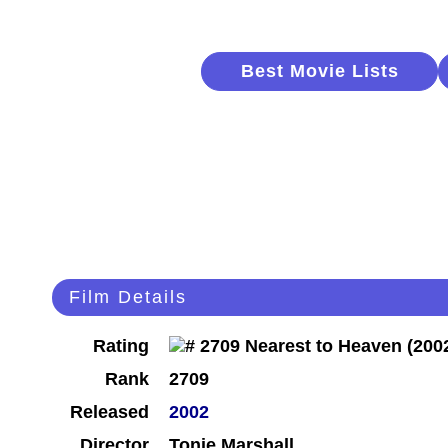
Best Movie Lists
Film Details
Rating
Rank
2709
Released
2002
Director
Tonie Marshall