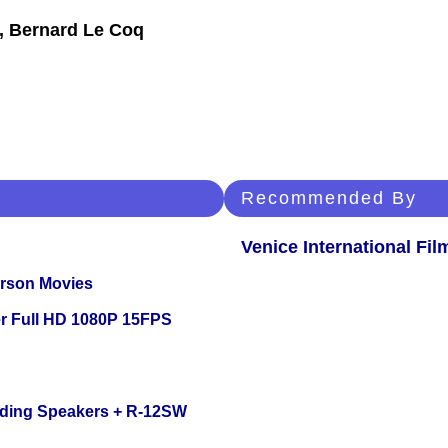
t, Bernard Le Coq
Recommended By
Venice International Fil
erson Movies
r Full HD 1080P 15FPS
nding Speakers + R-12SW