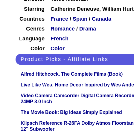
Starring
Catherine Deneuve, William Hur
Countries
France
/
Spain
/
Canada
Genres
Romance
/
Drama
Language
French
Color
Color
Product Picks - Affiliate Links
Alfred Hitchcock. The Complete Films (Book)
Live Like Wes: Home Decor Inspired by Wes And
Video Camera Camcorder Digital Camera Recorde
24MP 3.0 Inch
The Movie Book: Big Ideas Simply Explained
Klipsch Reference R-26FA Dolby Atmos Floorsta
12" Subwoofer