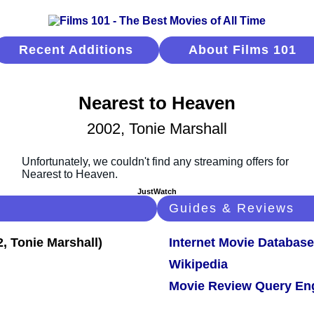
Recent Additions
About Films 101
Nearest to Heaven
2002, Tonie Marshall
JustWatch
Guides & Reviews
Internet Movie Database
Wikipedia
Movie Review Query En