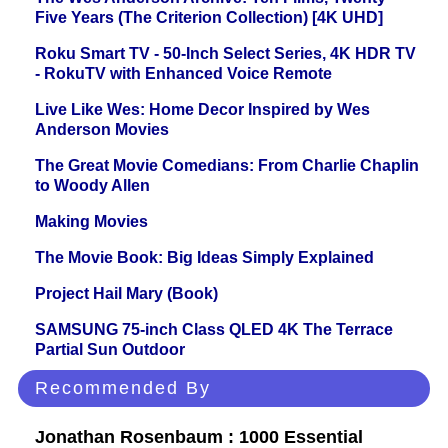
Five Years (The Criterion Collection) [4K UHD]
Roku Smart TV - 50-Inch Select Series, 4K HDR TV
- RokuTV with Enhanced Voice Remote
Live Like Wes: Home Decor Inspired by Wes
Anderson Movies
The Great Movie Comedians: From Charlie Chaplin
to Woody Allen
Making Movies
The Movie Book: Big Ideas Simply Explained
Project Hail Mary (Book)
SAMSUNG 75-inch Class QLED 4K The Terrace
Partial Sun Outdoor
Recommended By
Jonathan Rosenbaum : 1000 Essential