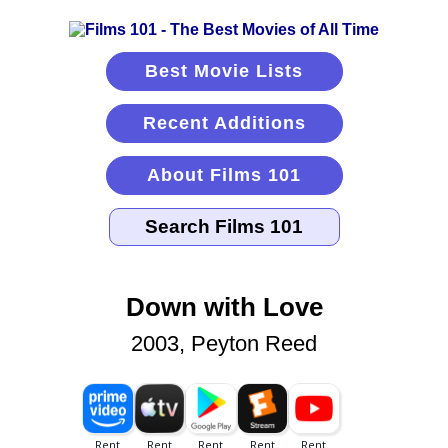
Best Movie Lists
Recent Additions
About Films 101
Down with Love
2003, Peyton Reed