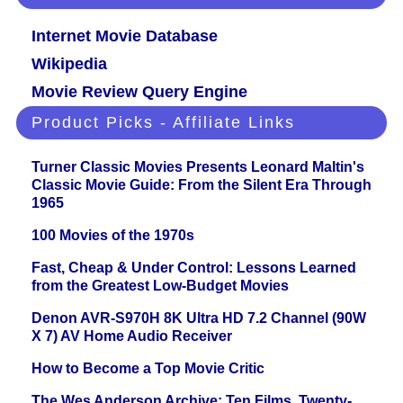
Internet Movie Database
Wikipedia
Movie Review Query Engine
Product Picks - Affiliate Links
Turner Classic Movies Presents Leonard Maltin's
Classic Movie Guide: From the Silent Era Through
1965
100 Movies of the 1970s
Fast, Cheap & Under Control: Lessons Learned
from the Greatest Low-Budget Movies
Denon AVR-S970H 8K Ultra HD 7.2 Channel (90W
X 7) AV Home Audio Receiver
How to Become a Top Movie Critic
The Wes Anderson Archive: Ten Films, Twenty-