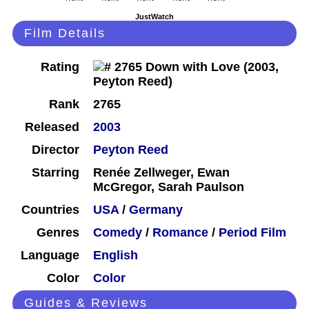
JustWatch
Film Details
Rating
Rank
2765
Released
2003
Director
Peyton Reed
Starring
Renée Zellweger, Ewan
McGregor, Sarah Paulson
Countries
USA
/
Germany
Genres
Comedy
/
Romance
/
Period Film
Language
English
Color
Color
Guides & Reviews