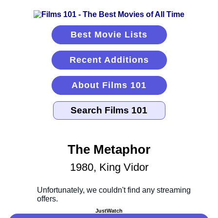
Best Movie Lists
Recent Additions
About Films 101
The Metaphor
1980, King Vidor
JustWatch