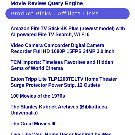
Movie Review Query Engine
Product Picks - Affiliate Links
Amazon Fire TV Stick 4K Plus (newest model) with
AI-powered Fire TV Search, Wi-Fi 6
Video Camera Camcorder Digital Camera
Recorder Full HD 1080P 15FPS 24MP 3.0 Inch
TCM Imports: Timeless Favorites and Hidden
Gems of World Cinema
Eaton Tripp Lite TLP1208TELTV Home Theater
Surge Protector Power Strip, 12 Outlets
100 Movies of the 1970s
The Stanley Kubrick Archives (Bibliotheca
Universalis)
The Great Movies III
Live Like Wes: Home Decor Inspired by Wes