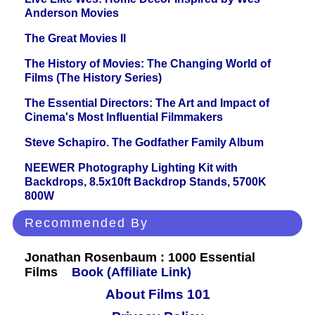
Anderson Movies
The Great Movies II
The History of Movies: The Changing World of
Films (The History Series)
The Essential Directors: The Art and Impact of
Cinema's Most Influential Filmmakers
Steve Schapiro. The Godfather Family Album
NEEWER Photography Lighting Kit with
Backdrops, 8.5x10ft Backdrop Stands, 5700K
800W
Recommended By
Jonathan Rosenbaum : 1000 Essential
Films
Book (Affiliate Link)
About Films 101