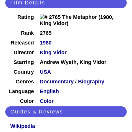
Film Details
Rating
Rank
2765
Released
1980
Director
King Vidor
Starring
Andrew Wyeth, King Vidor
Country
USA
Genres
Documentary
/
Biography
Language
English
Color
Color
Guides & Reviews
Wikipedia