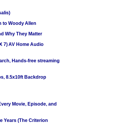
alis)
n to Woody Allen
and Why They Matter
X 7) AV Home Audio
arch, Hands-free streaming
s, 8.5x10ft Backdrop
 Every Movie, Episode, and
 Years (The Criterion