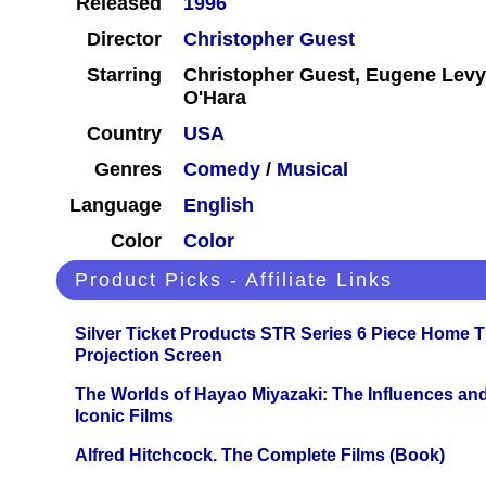
Released
1996
Director
Christopher Guest
Starring
Christopher Guest, Eugene Levy,
O'Hara
Country
USA
Genres
Comedy
/
Musical
Language
English
Color
Color
Product Picks - Affiliate Links
Silver Ticket Products STR Series 6 Piece Home 
Projection Screen
The Worlds of Hayao Miyazaki: The Influences and
Iconic Films
Alfred Hitchcock. The Complete Films (Book)