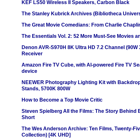
KEF LS50 Wireless II Speakers, Carbon Black
The Stanley Kubrick Archives (Bibliotheca Univers
The Great Movie Comedians: From Charlie Chapli
The Essentials Vol. 2: 52 More Must-See Movies 
Denon AVR-S970H 8K Ultra HD 7.2 Channel (90W 
Receiver
Amazon Fire TV Cube, with AI-powered Fire TV Se
device
NEEWER Photography Lighting Kit with Backdrop
Stands, 5700K 800W
How to Become a Top Movie Critic
Steven Spielberg All the Films: The Story Behind
Short
The Wes Anderson Archive: Ten Films, Twenty-Five
Collection) [4K UHD]