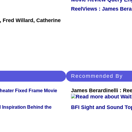
ReelViews : James Berar
 Fred Willard, Catherine
Recommended By
James Berardinelli : R
Theater Fixed Frame Movie
BFI Sight and Sound Top
 Inspiration Behind the