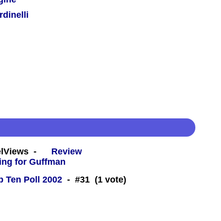
dinelli
eelViews -
Review
 Ten Poll 2002
- #31 (1 vote)