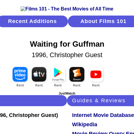
Recent Additions
About Films 101
Waiting for Guffman
1996, Christopher Guest
JustWatch
Guides & Reviews
Internet Movie Database
Wikipedia
Movie Review Query En