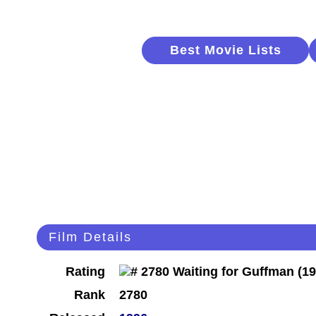
Best Movie Lists
Film Details
Rating
Rank
2780