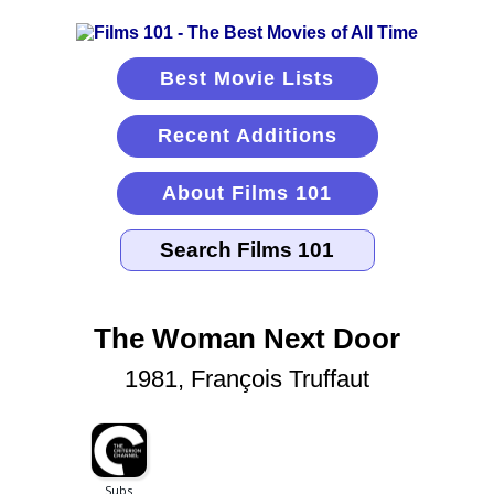
Best Movie Lists
Recent Additions
About Films 101
The Woman Next Door
1981, François Truffaut