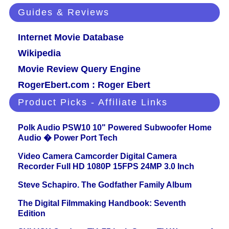
Guides & Reviews
Internet Movie Database
Wikipedia
Movie Review Query Engine
RogerEbert.com : Roger Ebert
Product Picks - Affiliate Links
Polk Audio PSW10 10" Powered Subwoofer Home
Audio � Power Port Tech
Video Camera Camcorder Digital Camera
Recorder Full HD 1080P 15FPS 24MP 3.0 Inch
Steve Schapiro. The Godfather Family Album
The Digital Filmmaking Handbook: Seventh
Edition