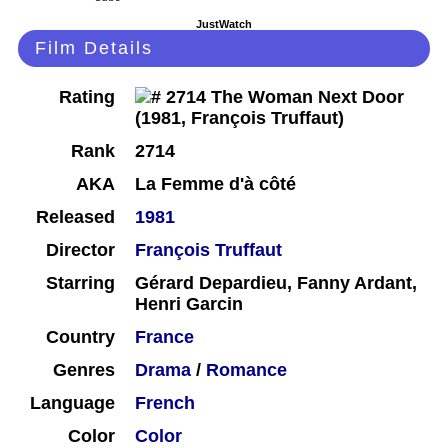
JustWatch
Film Details
Rating
Rank
2714
AKA
La Femme d'à côté
Released
1981
Director
François Truffaut
Starring
Gérard Depardieu, Fanny Ardant,
Henri Garcin
Country
France
Genres
Drama
/
Romance
Language
French
Color
Color