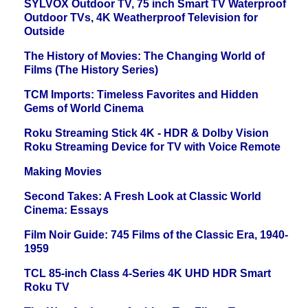
SYLVOX Outdoor TV, 75 inch Smart TV Waterproof
Outdoor TVs, 4K Weatherproof Television for
Outside
The History of Movies: The Changing World of
Films (The History Series)
TCM Imports: Timeless Favorites and Hidden
Gems of World Cinema
Roku Streaming Stick 4K - HDR & Dolby Vision
Roku Streaming Device for TV with Voice Remote
Making Movies
Second Takes: A Fresh Look at Classic World
Cinema: Essays
Film Noir Guide: 745 Films of the Classic Era, 1940-
1959
TCL 85-inch Class 4-Series 4K UHD HDR Smart
Roku TV