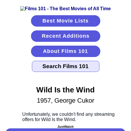
Best Movie Lists
Recent Additions
About Films 101
Wild Is the Wind
1957, George Cukor
JustWatch