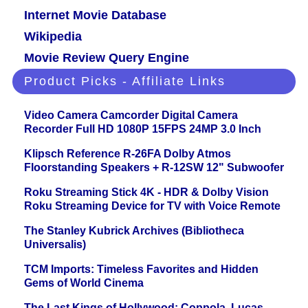
Internet Movie Database
Wikipedia
Movie Review Query Engine
Product Picks - Affiliate Links
Video Camera Camcorder Digital Camera
Recorder Full HD 1080P 15FPS 24MP 3.0 Inch
Klipsch Reference R-26FA Dolby Atmos
Floorstanding Speakers + R-12SW 12" Subwoofer
Roku Streaming Stick 4K - HDR & Dolby Vision
Roku Streaming Device for TV with Voice Remote
The Stanley Kubrick Archives (Bibliotheca
Universalis)
TCM Imports: Timeless Favorites and Hidden
Gems of World Cinema
The Last Kings of Hollywood: Coppola, Lucas,