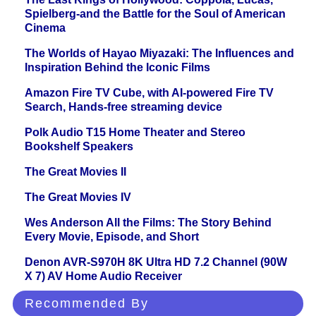
Spielberg-and the Battle for the Soul of American
Cinema
The Worlds of Hayao Miyazaki: The Influences and
Inspiration Behind the Iconic Films
Amazon Fire TV Cube, with AI-powered Fire TV
Search, Hands-free streaming device
Polk Audio T15 Home Theater and Stereo
Bookshelf Speakers
The Great Movies II
The Great Movies IV
Wes Anderson All the Films: The Story Behind
Every Movie, Episode, and Short
Denon AVR-S970H 8K Ultra HD 7.2 Channel (90W
X 7) AV Home Audio Receiver
Recommended By