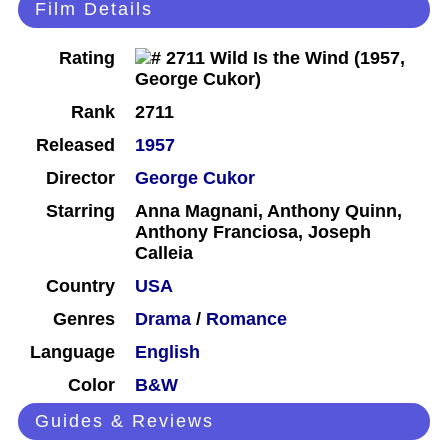
Film Details
Rating
Rank
2711
Released
1957
Director
George Cukor
Starring
Anna Magnani, Anthony Quinn,
Anthony Franciosa, Joseph
Calleia
Country
USA
Genres
Drama
/
Romance
Language
English
Color
B&W
Guides & Reviews