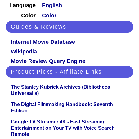
Language
English
Color
Color
Guides & Reviews
Internet Movie Database
Wikipedia
Movie Review Query Engine
Product Picks - Affiliate Links
The Stanley Kubrick Archives (Bibliotheca
Universalis)
The Digital Filmmaking Handbook: Seventh
Edition
Google TV Streamer 4K - Fast Streaming
Entertainment on Your TV with Voice Search
Remote