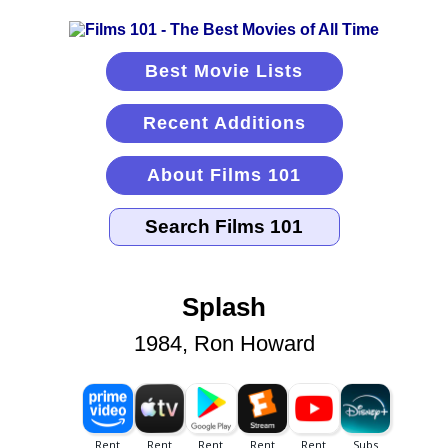
Best Movie Lists
Recent Additions
About Films 101
Splash
1984, Ron Howard