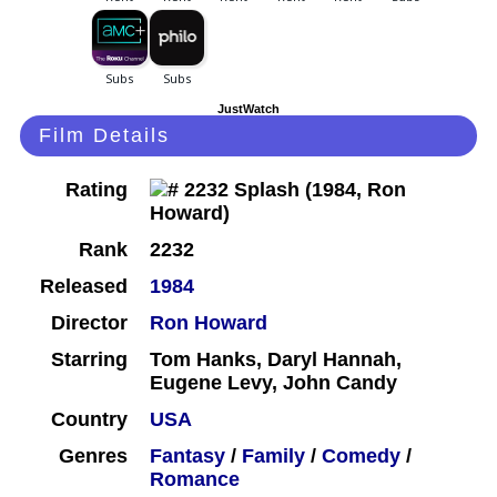
JustWatch
Film Details
Rating
Rank
2232
Released
1984
Director
Ron Howard
Starring
Tom Hanks, Daryl Hannah,
Eugene Levy, John Candy
Country
USA
Genres
Fantasy
/
Family
/
Comedy
/
Romance