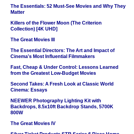
The Essentials: 52 Must-See Movies and Why They
Matter
Killers of the Flower Moon (The Criterion
Collection) [4K UHD]
The Great Movies III
The Essential Directors: The Art and Impact of
Cinema's Most Influential Filmmakers
Fast, Cheap & Under Control: Lessons Learned
from the Greatest Low-Budget Movies
Second Takes: A Fresh Look at Classic World
Cinema: Essays
NEEWER Photography Lighting Kit with
Backdrops, 8.5x10ft Backdrop Stands, 5700K
800W
The Great Movies IV