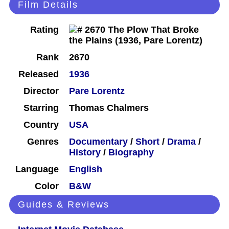
Film Details
Rating
Rank
2670
Released
1936
Director
Pare Lorentz
Starring
Thomas Chalmers
Country
USA
Genres
Documentary
/
Short
/
Drama
/
History
/
Biography
Language
English
Color
B&W
Guides & Reviews