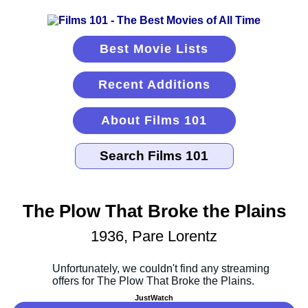
Best Movie Lists
Recent Additions
About Films 101
The Plow That Broke the Plains
1936, Pare Lorentz
JustWatch