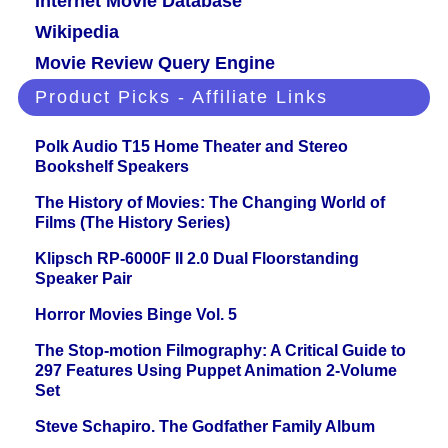
Internet Movie Database
Wikipedia
Movie Review Query Engine
Product Picks - Affiliate Links
Polk Audio T15 Home Theater and Stereo
Bookshelf Speakers
The History of Movies: The Changing World of
Films (The History Series)
Klipsch RP-6000F II 2.0 Dual Floorstanding
Speaker Pair
Horror Movies Binge Vol. 5
The Stop-motion Filmography: A Critical Guide to
297 Features Using Puppet Animation 2-Volume
Set
Steve Schapiro. The Godfather Family Album