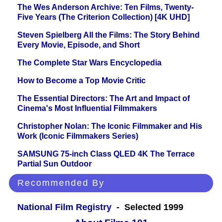
The Wes Anderson Archive: Ten Films, Twenty-
Five Years (The Criterion Collection) [4K UHD]
Steven Spielberg All the Films: The Story Behind
Every Movie, Episode, and Short
The Complete Star Wars Encyclopedia
How to Become a Top Movie Critic
The Essential Directors: The Art and Impact of
Cinema's Most Influential Filmmakers
Christopher Nolan: The Iconic Filmmaker and His
Work (Iconic Filmmakers Series)
SAMSUNG 75-inch Class QLED 4K The Terrace
Partial Sun Outdoor
Recommended By
National Film Registry
- Selected 1999