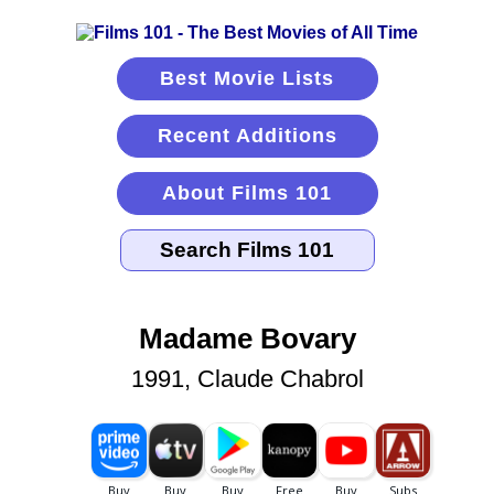
Best Movie Lists
Recent Additions
About Films 101
Madame Bovary
1991, Claude Chabrol