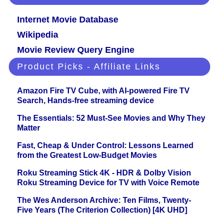
Internet Movie Database
Wikipedia
Movie Review Query Engine
Product Picks - Affiliate Links
Amazon Fire TV Cube, with AI-powered Fire TV
Search, Hands-free streaming device
The Essentials: 52 Must-See Movies and Why They
Matter
Fast, Cheap & Under Control: Lessons Learned
from the Greatest Low-Budget Movies
Roku Streaming Stick 4K - HDR & Dolby Vision
Roku Streaming Device for TV with Voice Remote
The Wes Anderson Archive: Ten Films, Twenty-
Five Years (The Criterion Collection) [4K UHD]