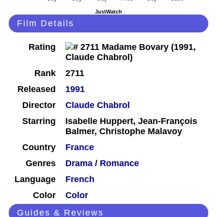
JustWatch
Film Details
Rating
Rank
2711
Released
1991
Director
Claude Chabrol
Starring
Isabelle Huppert, Jean-François
Balmer, Christophe Malavoy
Country
France
Genres
Drama
/
Romance
Language
French
Color
Color
Guides & Reviews