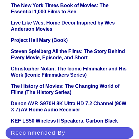
The New York Times Book of Movies: The
Essential 1,000 Films to See
Live Like Wes: Home Decor Inspired by Wes
Anderson Movies
Project Hail Mary (Book)
Steven Spielberg All the Films: The Story Behind
Every Movie, Episode, and Short
Christopher Nolan: The Iconic Filmmaker and His
Work (Iconic Filmmakers Series)
The History of Movies: The Changing World of
Films (The History Series)
Denon AVR-S970H 8K Ultra HD 7.2 Channel (90W
X 7) AV Home Audio Receiver
KEF LS50 Wireless II Speakers, Carbon Black
Recommended By