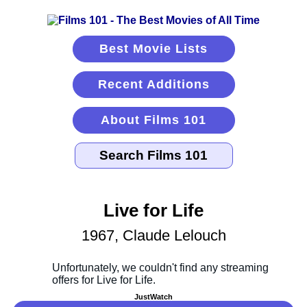
Best Movie Lists
Recent Additions
About Films 101
Live for Life
1967, Claude Lelouch
JustWatch