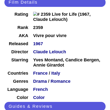
Film Details
Rating
Rank
2359
AKA
Vivre pour vivre
Released
1967
Director
Claude Lelouch
Starring
Yves Montand, Candice Bergen,
Annie Girardot
Countries
France
/
Italy
Genres
Drama
/
Romance
Language
French
Color
Color
Guides & Reviews