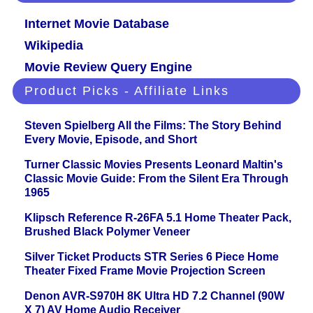
Internet Movie Database
Wikipedia
Movie Review Query Engine
Product Picks - Affiliate Links
Steven Spielberg All the Films: The Story Behind
Every Movie, Episode, and Short
Turner Classic Movies Presents Leonard Maltin's
Classic Movie Guide: From the Silent Era Through
1965
Klipsch Reference R-26FA 5.1 Home Theater Pack,
Brushed Black Polymer Veneer
Silver Ticket Products STR Series 6 Piece Home
Theater Fixed Frame Movie Projection Screen
Denon AVR-S970H 8K Ultra HD 7.2 Channel (90W
X 7) AV Home Audio Receiver