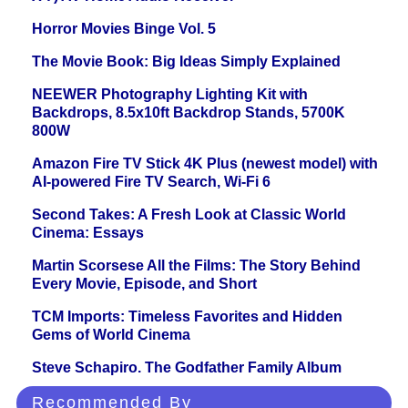
Horror Movies Binge Vol. 5
The Movie Book: Big Ideas Simply Explained
NEEWER Photography Lighting Kit with
Backdrops, 8.5x10ft Backdrop Stands, 5700K
800W
Amazon Fire TV Stick 4K Plus (newest model) with
AI-powered Fire TV Search, Wi-Fi 6
Second Takes: A Fresh Look at Classic World
Cinema: Essays
Martin Scorsese All the Films: The Story Behind
Every Movie, Episode, and Short
TCM Imports: Timeless Favorites and Hidden
Gems of World Cinema
Steve Schapiro. The Godfather Family Album
Recommended By