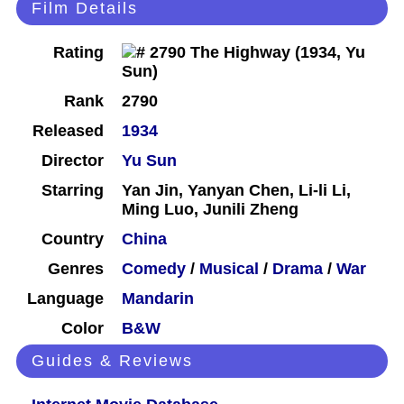
Film Details
Rating
Rank
2790
Released
1934
Director
Yu Sun
Starring
Yan Jin, Yanyan Chen, Li-li Li,
Ming Luo, Junili Zheng
Country
China
Genres
Comedy
/
Musical
/
Drama
/
War
Language
Mandarin
Color
B&W
Guides & Reviews