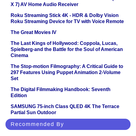
X 7) AV Home Audio Receiver
Roku Streaming Stick 4K - HDR & Dolby Vision
Roku Streaming Device for TV with Voice Remote
The Great Movies IV
The Last Kings of Hollywood: Coppola, Lucas,
Spielberg-and the Battle for the Soul of American
Cinema
The Stop-motion Filmography: A Critical Guide to
297 Features Using Puppet Animation 2-Volume
Set
The Digital Filmmaking Handbook: Seventh
Edition
SAMSUNG 75-inch Class QLED 4K The Terrace
Partial Sun Outdoor
Recommended By