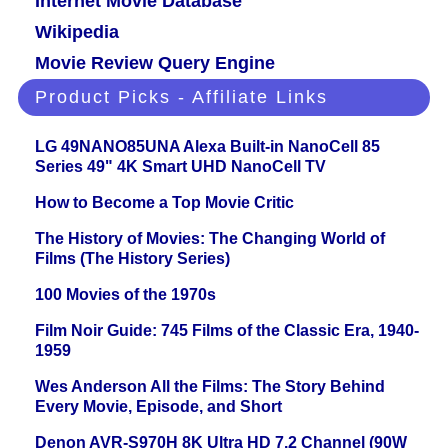
Internet Movie Database
Wikipedia
Movie Review Query Engine
Product Picks - Affiliate Links
LG 49NANO85UNA Alexa Built-in NanoCell 85
Series 49" 4K Smart UHD NanoCell TV
How to Become a Top Movie Critic
The History of Movies: The Changing World of
Films (The History Series)
100 Movies of the 1970s
Film Noir Guide: 745 Films of the Classic Era, 1940-
1959
Wes Anderson All the Films: The Story Behind
Every Movie, Episode, and Short
Denon AVR-S970H 8K Ultra HD 7.2 Channel (90W