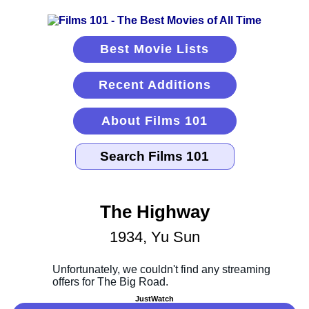
Best Movie Lists
Recent Additions
About Films 101
The Highway
1934, Yu Sun
JustWatch