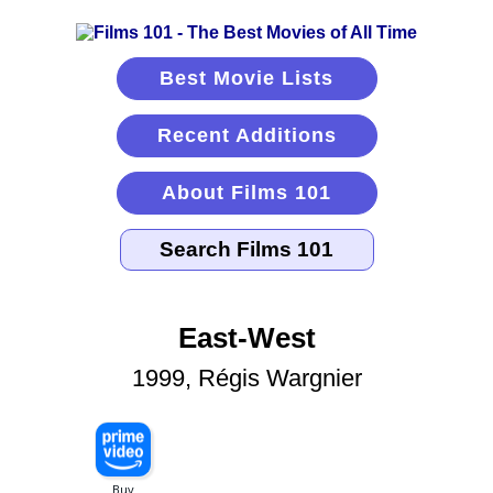
Best Movie Lists
Recent Additions
About Films 101
East-West
1999, Régis Wargnier