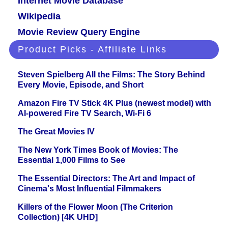
Internet Movie Database
Wikipedia
Movie Review Query Engine
Product Picks - Affiliate Links
Steven Spielberg All the Films: The Story Behind
Every Movie, Episode, and Short
Amazon Fire TV Stick 4K Plus (newest model) with
AI-powered Fire TV Search, Wi-Fi 6
The Great Movies IV
The New York Times Book of Movies: The
Essential 1,000 Films to See
The Essential Directors: The Art and Impact of
Cinema's Most Influential Filmmakers
Killers of the Flower Moon (The Criterion
Collection) [4K UHD]