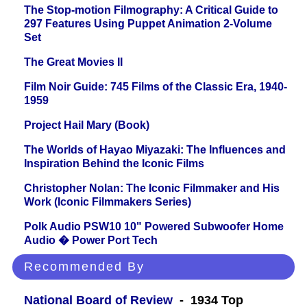
The Stop-motion Filmography: A Critical Guide to
297 Features Using Puppet Animation 2-Volume
Set
The Great Movies II
Film Noir Guide: 745 Films of the Classic Era, 1940-
1959
Project Hail Mary (Book)
The Worlds of Hayao Miyazaki: The Influences and
Inspiration Behind the Iconic Films
Christopher Nolan: The Iconic Filmmaker and His
Work (Iconic Filmmakers Series)
Polk Audio PSW10 10" Powered Subwoofer Home
Audio � Power Port Tech
Recommended By
National Board of Review
- 1934 Top