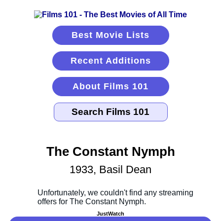
Best Movie Lists
Recent Additions
About Films 101
The Constant Nymph
1933, Basil Dean
JustWatch