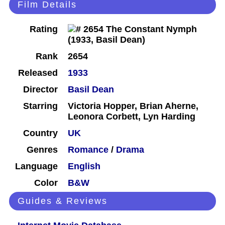
Film Details
Rating
Rank
2654
Released
1933
Director
Basil Dean
Starring
Victoria Hopper, Brian Aherne,
Leonora Corbett, Lyn Harding
Country
UK
Genres
Romance
/
Drama
Language
English
Color
B&W
Guides & Reviews