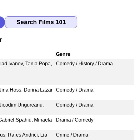
r
Genre
lad Ivanov, Tania Popa,
Comedy / History / Drama
 Nina Hoss, Dorina Lazar
Comedy / Drama
 Nicodim Ungureanu,
Comedy / Drama
Gabriel Spahiu, Mihaela
Drama / Comedy
us, Rares Andrici, Lia
Crime / Drama