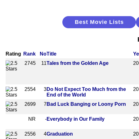
Best Movie Lists
Rating
Rank
No
Title
Ye
2745
11
Tales from the Golden Age
20
2554
3
Do Not Expect Too Much from the
20
End of the World
2699
7
Bad Luck Banging or Loony Porn
20
NR
-
Everybody in Our Family
20
2556
4
Graduation
20