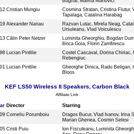
Bugnar, Malina Manovici
12
Cristian Mungiu
Cosmina Stratan, Cristina Flutur, 
Tapalaga, Catalina Harabag
19
Alexander Nanau
Razvan Lutac, Mirela Neag, Catal
Ursuleanu, Vlad Voiculescu
13
Cãlin Peter Netzer
Luminita Gheorghiu, Bogdan Dum
Ilinca Goia, Florin Zamfirescu
98
Lucian Pintilie
Costel Cascaval, Dorina Chiriac, 
Rebengiuc
01
Lucian Pintilie
Gheorghe Dinica, Radu Beligan, 
Bloos
KEF LS50 Wireless II Speakers, Carbon Black
Affiliate Link
ar
Director
Starring
09
Corneliu Porumboiu
Dragos Bucur, Vlad Ivanov, Irina S
Marian Ghenea, Cosmin Selesi
05
Cristi Puiu
Ion Fiscuteanu, Luminita Gheorgh