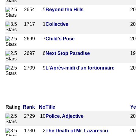
2654
5
Beyond the Hills
20
1717
1
Collective
20
2699
7
Child's Pose
20
2697
6
Next Stop Paradise
19
2709
9
L'Après-midi d'un tortionnaire
20
Rating
Rank
No
Title
Ye
2729
10
Police, Adjective
20
1730
2
The Death of Mr. Lazarescu
20