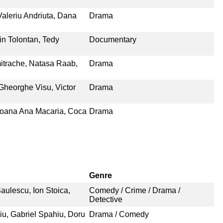
Valeriu Andriuta, Dana
Drama
in Tolontan, Tedy
Documentary
itrache, Natasa Raab,
Drama
Gheorghe Visu, Victor
Drama
Ioana Ana Macaria, Coca
Drama
Genre
aulescu, Ion Stoica,
Comedy / Crime / Drama /
Detective
iu, Gabriel Spahiu, Doru
Drama / Comedy