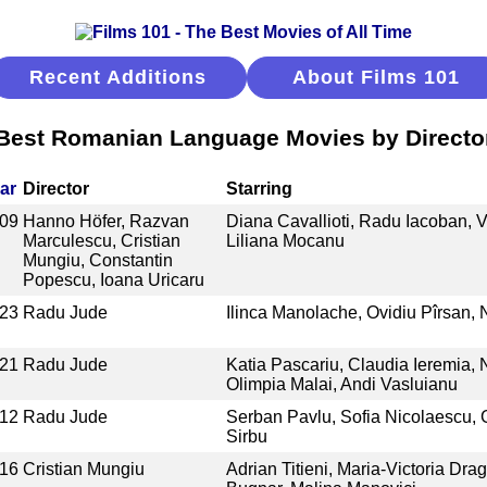
Recent Additions
About Films 101
Best Romanian Language Movies by Directo
ar
Director
Starring
09
Hanno Höfer, Razvan
Diana Cavallioti, Radu Iacoban, V
Marculescu, Cristian
Liliana Mocanu
Mungiu, Constantin
Popescu, Ioana Uricaru
23
Radu Jude
Ilinca Manolache, Ovidiu Pîrsan,
21
Radu Jude
Katia Pascariu, Claudia Ieremia,
Olimpia Malai, Andi Vasluianu
12
Radu Jude
Serban Pavlu, Sofia Nicolaescu, 
Sirbu
16
Cristian Mungiu
Adrian Titieni, Maria-Victoria Drag