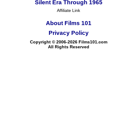
Silent Era Through 1965
Affiliate Link
About Films 101
Privacy Policy
Copyright © 2006-2026 Films101.com
All Rights Reserved