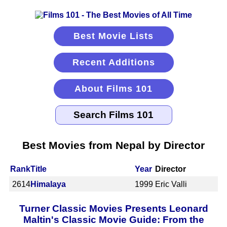
Best Movie Lists
Recent Additions
About Films 101
Best Movies from Nepal by Director
Rank
Title
Year
Director
2614
Himalaya
1999
Eric Valli
Turner Classic Movies Presents Leonard
Maltin's Classic Movie Guide: From the