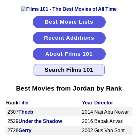
Best Movie Lists
Recent Additions
About Films 101
Best Movies from Jordan by Rank
Rank
Title
Year
Director
2307
Theeb
2014
Naji Abu Nowar
2529
Under the Shadow
2016
Babak Anvari
2728
Gerry
2002
Gus Van Sant