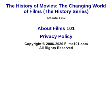
The History of Movies: The Changing World
of Films (The History Series)
Affiliate Link
About Films 101
Privacy Policy
Copyright © 2006-2026 Films101.com
All Rights Reserved