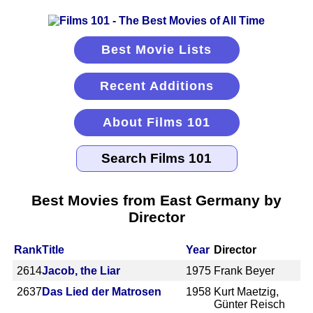
Best Movie Lists
Recent Additions
About Films 101
Best Movies from East Germany by
Director
Rank
Title
Year
Director
2614
Jacob, the Liar
1975
Frank Beyer
2637
Das Lied der Matrosen
1958
Kurt Maetzig,
Günter Reisch