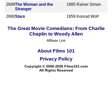
2699
The Woman and the
1985
Rainer Simon
Stranger
2690
Stars
1959
Konrad Wolf
The Great Movie Comedians: From Charlie
Chaplin to Woody Allen
Affiliate Link
About Films 101
Privacy Policy
Copyright © 2006-2026 Films101.com
All Rights Reserved