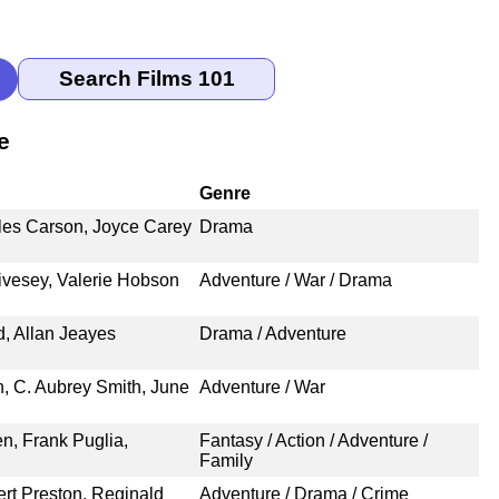
e
Genre
les Carson, Joyce Carey
Drama
vesey, Valerie Hobson
Adventure / War / Drama
, Allan Jeayes
Drama / Adventure
, C. Aubrey Smith, June
Adventure / War
n, Frank Puglia,
Fantasy / Action / Adventure /
Family
rt Preston, Reginald
Adventure / Drama / Crime