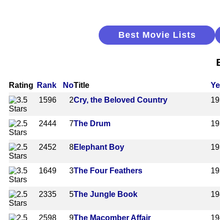
Best Movie Lists
Rating
Rank
No
Title
Ye
1596
2
Cry, the Beloved Country
19
2444
7
The Drum
19
2452
8
Elephant Boy
19
1649
3
The Four Feathers
19
2335
5
The Jungle Book
19
2598
9
The Macomber Affair
19