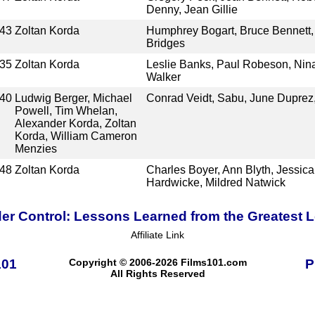
Denny, Jean Gillie
43
Zoltan Korda
Humphrey Bogart, Bruce Bennett, 
Bridges
35
Zoltan Korda
Leslie Banks, Paul Robeson, Nin
Walker
40
Ludwig Berger, Michael
Conrad Veidt, Sabu, June Duprez,
Powell, Tim Whelan,
Alexander Korda, Zoltan
Korda, William Cameron
Menzies
48
Zoltan Korda
Charles Boyer, Ann Blyth, Jessica
Hardwicke, Mildred Natwick
er Control: Lessons Learned from the Greatest
Affiliate Link
101
Copyright © 2006-2026 Films101.com
P
All Rights Reserved