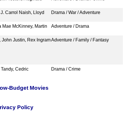
J. Carrol Naish, Lloyd
Drama / War / Adventure
a Mae McKinney, Martin
Adventure / Drama
 John Justin, Rex Ingram
Adventure / Family / Fantasy
 Tandy, Cedric
Drama / Crime
 Low-Budget Movies
rivacy Policy