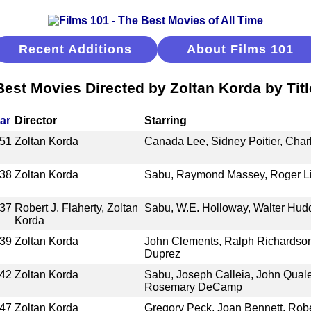
Recent Additions
About Films 101
Best Movies Directed by Zoltan Korda by Titl
ar
Director
Starring
51
Zoltan Korda
Canada Lee, Sidney Poitier, Char
38
Zoltan Korda
Sabu, Raymond Massey, Roger Li
37
Robert J. Flaherty, Zoltan
Sabu, W.E. Holloway, Walter Hudd
Korda
39
Zoltan Korda
John Clements, Ralph Richardson
Duprez
42
Zoltan Korda
Sabu, Joseph Calleia, John Quale
Rosemary DeCamp
47
Zoltan Korda
Gregory Peck, Joan Bennett, Robe