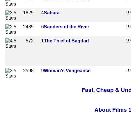
1825
4
Sahara
19
2435
6
Sanders of the River
19
572
1
The Thief of Bagdad
19
2598
9
Woman's Vengeance
19
Fast, Cheap & Und
About Films 