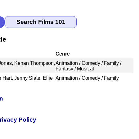
le
Genre
 Jones, Kenan Thompson,
Animation / Comedy / Family /
Fantasy / Musical
 Hart, Jenny Slate, Ellie
Animation / Comedy / Family
on
rivacy Policy