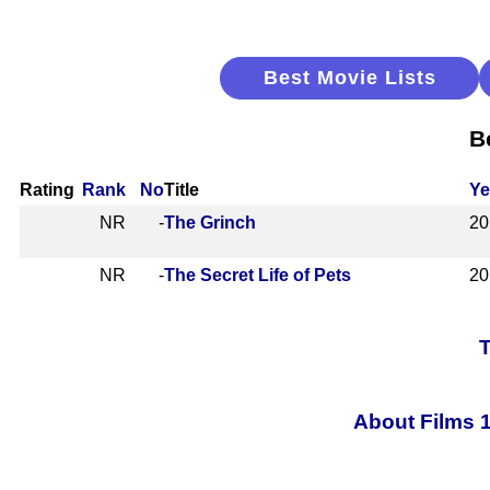
Best Movie Lists
B
Rating
Rank
No
Title
Ye
NR
-
The Grinch
20
NR
-
The Secret Life of Pets
20
T
About Films 