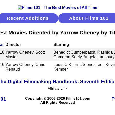
Recent Additions
About Films 101
est Movies Directed by Yarrow Cheney by Tit
ar
Director
Starring
18
Yarrow Cheney, Scott
Benedict Cumberbatch, Rashida
Mosier
Cameron Seely, Angela Lansbury
16
Yarrow Cheney, Chris
Louis C.K., Eric Stonestreet, Kevin
Renaud
Kemper
he Digital Filmmaking Handbook: Seventh Editi
Affiliate Link
101
Copyright © 2006-2026 Films101.com
P
All Rights Reserved