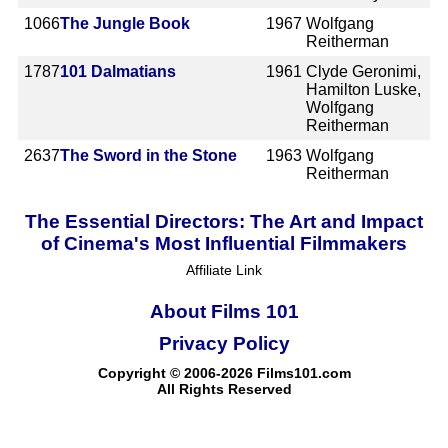
1066
The Jungle Book
1967
Wolfgang
Reitherman
1787
101 Dalmatians
1961
Clyde Geronimi,
Hamilton Luske,
Wolfgang
Reitherman
2637
The Sword in the Stone
1963
Wolfgang
Reitherman
The Essential Directors: The Art and Impact
of Cinema's Most Influential Filmmakers
Affiliate Link
About Films 101
Privacy Policy
Copyright © 2006-2026 Films101.com
All Rights Reserved