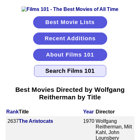
Best Movie Lists
Recent Additions
About Films 101
Best Movies Directed by Wolfgang
Reitherman by Title
Rank
Title
Year
Director
2637
The Aristocats
1970
Wolfgang
Reitherman, Milt
Kahl, John
Lounsbery