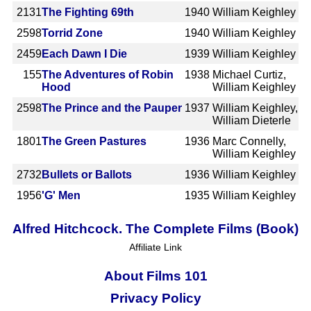
2131
The Fighting 69th
1940
William Keighley
2598
Torrid Zone
1940
William Keighley
2459
Each Dawn I Die
1939
William Keighley
155
The Adventures of Robin
1938
Michael Curtiz,
Hood
William Keighley
2598
The Prince and the Pauper
1937
William Keighley,
William Dieterle
1801
The Green Pastures
1936
Marc Connelly,
William Keighley
2732
Bullets or Ballots
1936
William Keighley
1956
'G' Men
1935
William Keighley
Alfred Hitchcock. The Complete Films (Book)
Affiliate Link
About Films 101
Privacy Policy