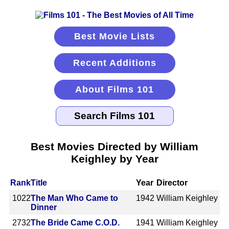
Best Movie Lists
Recent Additions
About Films 101
Best Movies Directed by William
Keighley by Year
Rank
Title
Year
Director
1022
The Man Who Came to
1942
William Keighley
Dinner
2732
The Bride Came C.O.D.
1941
William Keighley