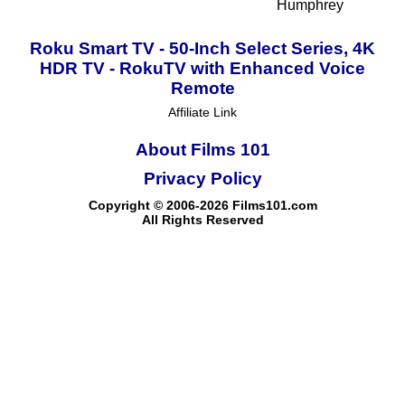
Humphrey
Roku Smart TV - 50-Inch Select Series, 4K
HDR TV - RokuTV with Enhanced Voice
Remote
Affiliate Link
About Films 101
Privacy Policy
Copyright © 2006-2026 Films101.com
All Rights Reserved