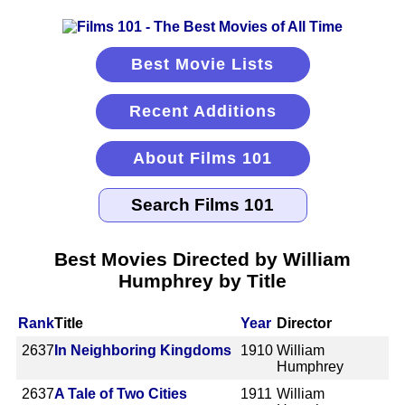
Best Movie Lists
Recent Additions
About Films 101
Best Movies Directed by William
Humphrey by Title
Rank
Title
Year
Director
2637
In Neighboring Kingdoms
1910
William
Humphrey
2637
A Tale of Two Cities
1911
William