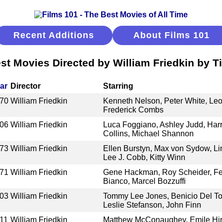
Recent Additions
About Films 101
st Movies Directed by William Friedkin by Ti
ar
Director
Starring
70
William Friedkin
Kenneth Nelson, Peter White, Leo
Frederick Combs
06
William Friedkin
Luca Foggiano, Ashley Judd, Harr
Collins, Michael Shannon
73
William Friedkin
Ellen Burstyn, Max von Sydow, Lin
Lee J. Cobb, Kitty Winn
71
William Friedkin
Gene Hackman, Roy Scheider, Fe
Bianco, Marcel Bozzuffi
03
William Friedkin
Tommy Lee Jones, Benicio Del To
Leslie Stefanson, John Finn
11
William Friedkin
Matthew McConaughey, Emile Hir