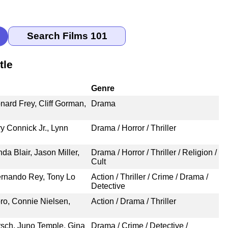
tle
Genre
nard Frey, Cliff Gorman,
Drama
y Connick Jr., Lynn
Drama / Horror / Thriller
da Blair, Jason Miller,
Drama / Horror / Thriller / Religion /
Cult
rnando Rey, Tony Lo
Action / Thriller / Crime / Drama /
Detective
ro, Connie Nielsen,
Action / Drama / Thriller
sch, Juno Temple, Gina
Drama / Crime / Detective /