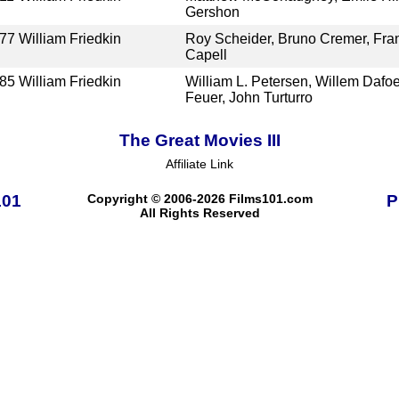
Gershon
77
William Friedkin
Roy Scheider, Bruno Cremer, Fran
Capell
85
William Friedkin
William L. Petersen, Willem Dafo
Feuer, John Turturro
The Great Movies III
Affiliate Link
101
Copyright © 2006-2026 Films101.com
P
All Rights Reserved