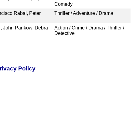
Comedy
cisco Rabal, Peter
Thriller / Adventure / Drama
e, John Pankow, Debra
Action / Crime / Drama / Thriller /
Detective
rivacy Policy