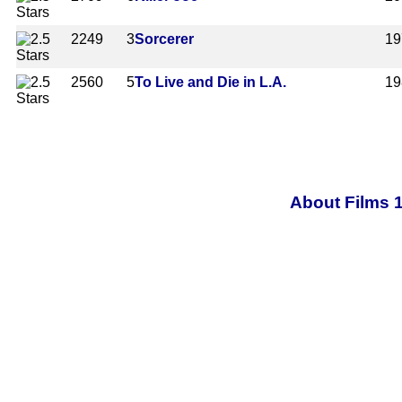
2249
3
Sorcerer
19
2560
5
To Live and Die in L.A.
19
About Films 