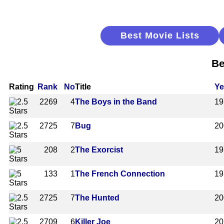
Best Movie Lists
Be
Rating
Rank
No
Title
Ye
2269
4
The Boys in the Band
19
2725
7
Bug
20
208
2
The Exorcist
19
133
1
The French Connection
19
2725
7
The Hunted
20
2709
6
Killer Joe
20