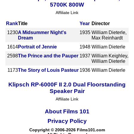
5700K 800W
Affiliate Link
Rank
Title
Year
Director
1230
A Midsummer Night's
1935
William Dieterle,
Dream
Max Reinhardt
1614
Portrait of Jennie
1948
William Dieterle
2598
The Prince and the Pauper
1937
William Keighley,
William Dieterle
1173
The Story of Louis Pasteur
1936
William Dieterle
Klipsch RP-6000F II 2.0 Dual Floorstanding
Speaker Pair
Affiliate Link
About Films 101
Privacy Policy
Copyright © 2006-2026 Films101.com