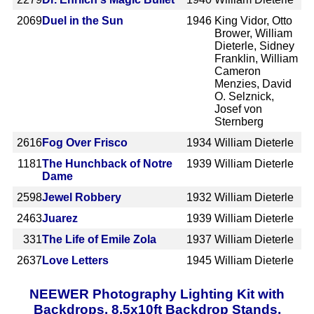
2069
Duel in the Sun
1946
King Vidor, Otto
Brower, William
Dieterle, Sidney
Franklin, William
Cameron
Menzies, David
O. Selznick,
Josef von
Sternberg
2616
Fog Over Frisco
1934
William Dieterle
1181
The Hunchback of Notre
1939
William Dieterle
Dame
2598
Jewel Robbery
1932
William Dieterle
2463
Juarez
1939
William Dieterle
331
The Life of Emile Zola
1937
William Dieterle
2637
Love Letters
1945
William Dieterle
NEEWER Photography Lighting Kit with
Backdrops, 8.5x10ft Backdrop Stands,