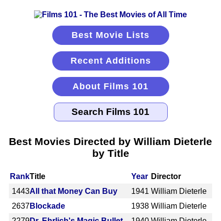
Best Movie Lists
Recent Additions
About Films 101
Best Movies Directed by William Dieterle
by Title
Rank
Title
Year
Director
1443
All that Money Can Buy
1941
William Dieterle
2637
Blockade
1938
William Dieterle
2279
Dr. Ehrlich's Magic Bullet
1940
William Dieterle