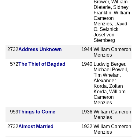
Brower, William
Dieterle, Sidney
Franklin, William
Cameron
Menzies, David
O. Selznick,
Josef von
Sternberg
2732
Address Unknown
1944
William Cameron
Menzies
572
The Thief of Bagdad
1940
Ludwig Berger,
Michael Powell,
Tim Whelan,
Alexander
Korda, Zoltan
Korda, William
Cameron
Menzies
959
Things to Come
1936
William Cameron
Menzies
2732
Almost Married
1932
William Cameron
Menzies