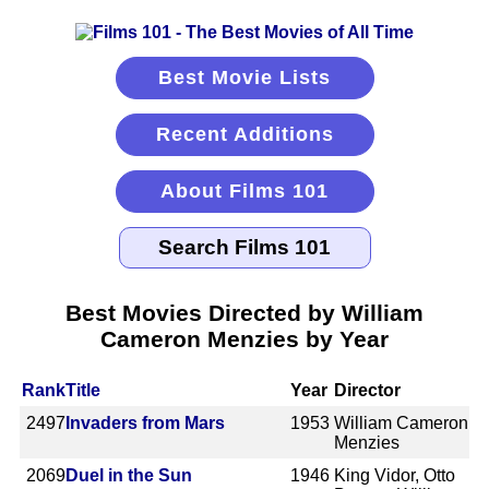
Best Movie Lists
Recent Additions
About Films 101
Best Movies Directed by William
Cameron Menzies by Year
Rank
Title
Year
Director
2497
Invaders from Mars
1953
William Cameron
Menzies
2069
Duel in the Sun
1946
King Vidor, Otto