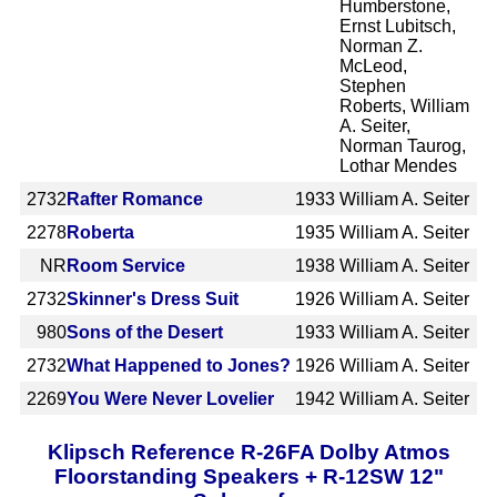
Humberstone,
Ernst Lubitsch,
Norman Z.
McLeod,
Stephen
Roberts, William
A. Seiter,
Norman Taurog,
Lothar Mendes
2732
Rafter Romance
1933
William A. Seiter
2278
Roberta
1935
William A. Seiter
NR
Room Service
1938
William A. Seiter
2732
Skinner's Dress Suit
1926
William A. Seiter
980
Sons of the Desert
1933
William A. Seiter
2732
What Happened to Jones?
1926
William A. Seiter
2269
You Were Never Lovelier
1942
William A. Seiter
Klipsch Reference R-26FA Dolby Atmos
Floorstanding Speakers + R-12SW 12"