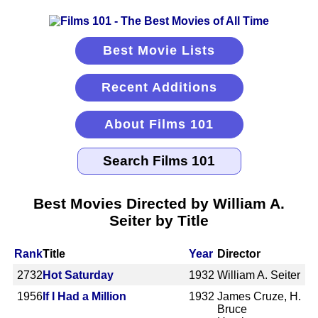
Best Movie Lists
Recent Additions
About Films 101
Best Movies Directed by William A.
Seiter by Title
Rank
Title
Year
Director
2732
Hot Saturday
1932
William A. Seiter
1956
If I Had a Million
1932
James Cruze, H.
Bruce