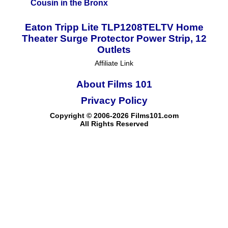
Cousin in the Bronx
Eaton Tripp Lite TLP1208TELTV Home
Theater Surge Protector Power Strip, 12
Outlets
Affiliate Link
About Films 101
Privacy Policy
Copyright © 2006-2026 Films101.com
All Rights Reserved