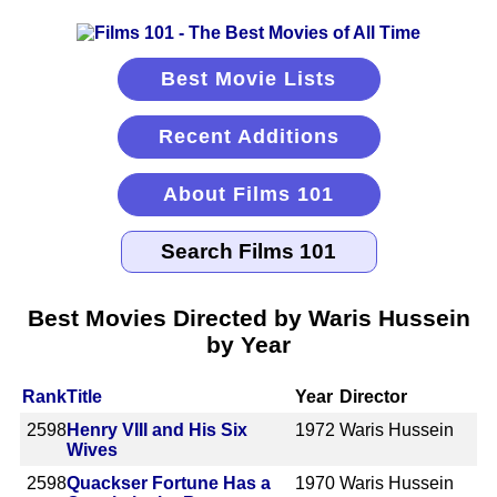
Best Movie Lists
Recent Additions
About Films 101
Best Movies Directed by Waris Hussein
by Year
Rank
Title
Year
Director
2598
Henry VIII and His Six
1972
Waris Hussein
Wives
2598
Quackser Fortune Has a
1970
Waris Hussein