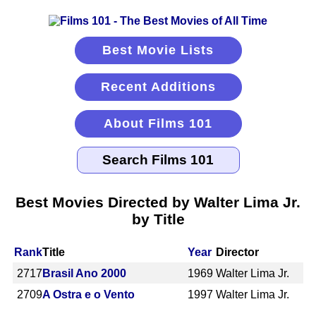
Best Movie Lists
Recent Additions
About Films 101
Best Movies Directed by Walter Lima Jr.
by Title
Rank
Title
Year
Director
2717
Brasil Ano 2000
1969
Walter Lima Jr.
2709
A Ostra e o Vento
1997
Walter Lima Jr.