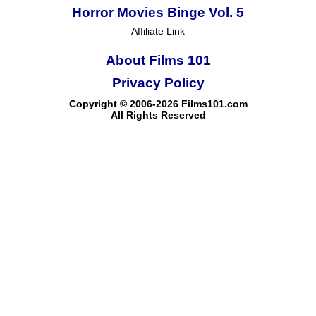
Horror Movies Binge Vol. 5
Affiliate Link
About Films 101
Privacy Policy
Copyright © 2006-2026 Films101.com
All Rights Reserved