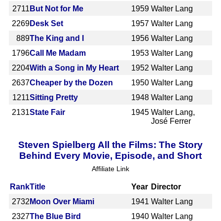
2711
But Not for Me
1959
Walter Lang
2269
Desk Set
1957
Walter Lang
889
The King and I
1956
Walter Lang
1796
Call Me Madam
1953
Walter Lang
2204
With a Song in My Heart
1952
Walter Lang
2637
Cheaper by the Dozen
1950
Walter Lang
1211
Sitting Pretty
1948
Walter Lang
2131
State Fair
1945
Walter Lang,
José Ferrer
Steven Spielberg All the Films: The Story
Behind Every Movie, Episode, and Short
Affiliate Link
Rank
Title
Year
Director
2732
Moon Over Miami
1941
Walter Lang
2327
The Blue Bird
1940
Walter Lang