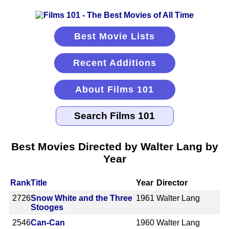
Best Movie Lists
Recent Additions
About Films 101
Best Movies Directed by Walter Lang by
Year
Rank
Title
Year
Director
2726
Snow White and the Three
1961
Walter Lang
Stooges
2546
Can-Can
1960
Walter Lang