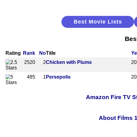
Best Movie Lists
Bes
Rating
Rank
No
Title
Ye
2520
2
Chicken with Plums
20
485
1
Persepolis
20
Amazon Fire TV St
About Films 