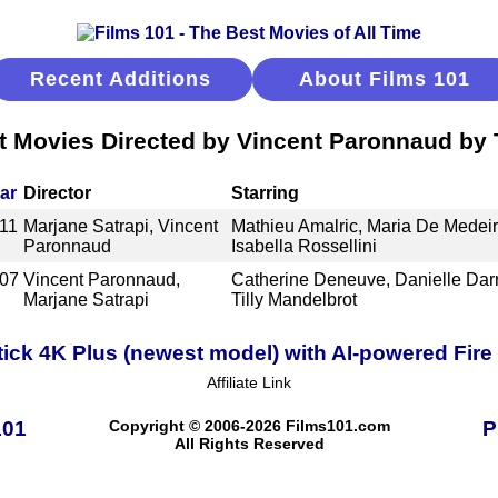
Recent Additions
About Films 101
t Movies Directed by Vincent Paronnaud by T
ar
Director
Starring
11
Marjane Satrapi, Vincent
Mathieu Amalric, Maria De Medeir
Paronnaud
Isabella Rossellini
07
Vincent Paronnaud,
Catherine Deneuve, Danielle Darr
Marjane Satrapi
Tilly Mandelbrot
ick 4K Plus (newest model) with AI-powered Fire 
Affiliate Link
101
Copyright © 2006-2026 Films101.com
P
All Rights Reserved