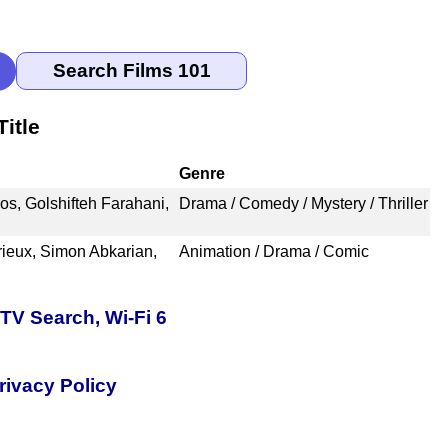
itle
Genre
os, Golshifteh Farahani,
Drama / Comedy / Mystery / Thriller
ieux, Simon Abkarian,
Animation / Drama / Comic
TV Search, Wi-Fi 6
rivacy Policy