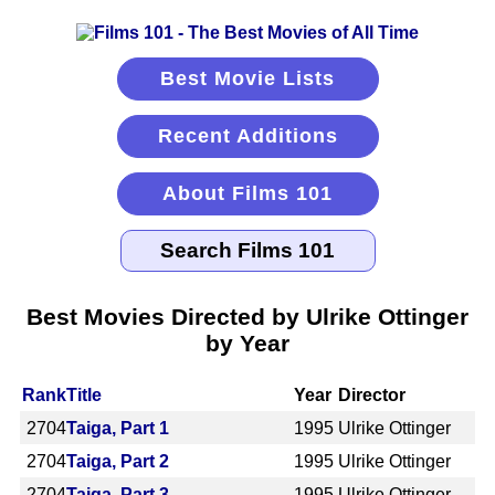
Best Movie Lists
Recent Additions
About Films 101
Best Movies Directed by Ulrike Ottinger
by Year
Rank
Title
Year
Director
2704
Taiga, Part 1
1995
Ulrike Ottinger
2704
Taiga, Part 2
1995
Ulrike Ottinger
2704
Taiga, Part 3
1995
Ulrike Ottinger