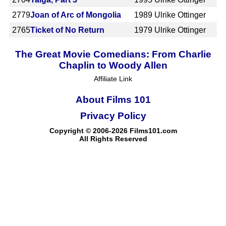
2779
Joan of Arc of Mongolia
1989
Ulrike Ottinger
2765
Ticket of No Return
1979
Ulrike Ottinger
The Great Movie Comedians: From Charlie
Chaplin to Woody Allen
Affiliate Link
About Films 101
Privacy Policy
Copyright © 2006-2026 Films101.com
All Rights Reserved