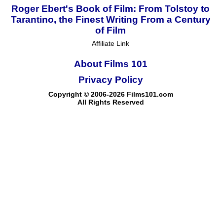
Roger Ebert's Book of Film: From Tolstoy to
Tarantino, the Finest Writing From a Century
of Film
Affiliate Link
About Films 101
Privacy Policy
Copyright © 2006-2026 Films101.com
All Rights Reserved