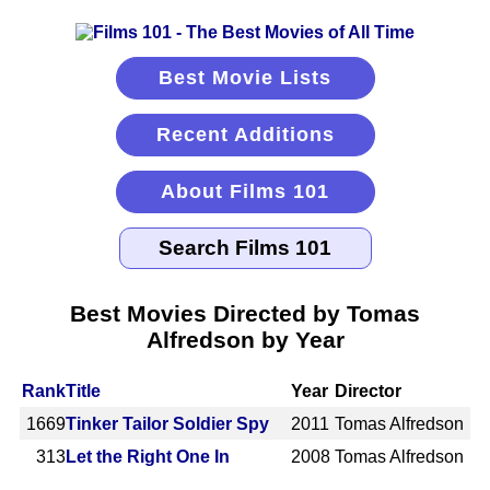
Best Movie Lists
Recent Additions
About Films 101
Best Movies Directed by Tomas
Alfredson by Year
Rank
Title
Year
Director
1669
Tinker Tailor Soldier Spy
2011
Tomas Alfredson
313
Let the Right One In
2008
Tomas Alfredson