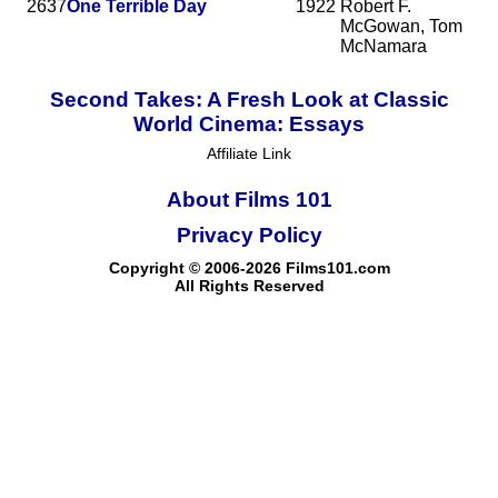
2637
One Terrible Day
1922
Robert F.
McGowan, Tom
McNamara
Second Takes: A Fresh Look at Classic
World Cinema: Essays
Affiliate Link
About Films 101
Privacy Policy
Copyright © 2006-2026 Films101.com
All Rights Reserved