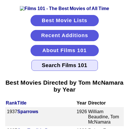
Best Movie Lists
Recent Additions
About Films 101
Best Movies Directed by Tom McNamara
by Year
Rank
Title
Year
Director
1937
Sparrows
1926
William
Beaudine, Tom
McNamara