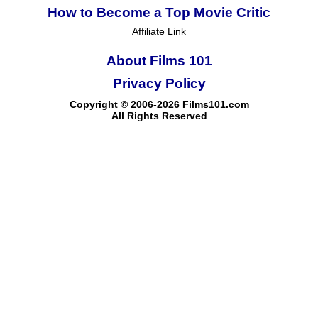
How to Become a Top Movie Critic
Affiliate Link
About Films 101
Privacy Policy
Copyright © 2006-2026 Films101.com
All Rights Reserved