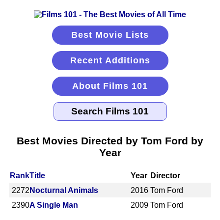
Best Movie Lists
Recent Additions
About Films 101
Best Movies Directed by Tom Ford by
Year
Rank
Title
Year
Director
2272
Nocturnal Animals
2016
Tom Ford
2390
A Single Man
2009
Tom Ford