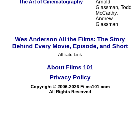
The Art of Cinematography
Arnold
Glassman, Todd
McCarthy,
Andrew
Glassman
Wes Anderson All the Films: The Story
Behind Every Movie, Episode, and Short
Affiliate Link
About Films 101
Privacy Policy
Copyright © 2006-2026 Films101.com
All Rights Reserved