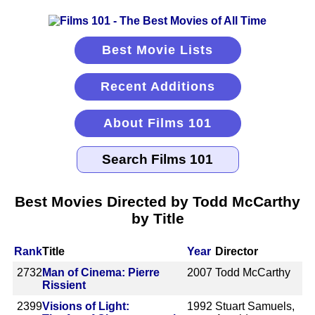
Best Movie Lists
Recent Additions
About Films 101
Best Movies Directed by Todd McCarthy
by Title
Rank
Title
Year
Director
2732
Man of Cinema: Pierre
2007
Todd McCarthy
Rissient
2399
Visions of Light:
1992
Stuart Samuels,