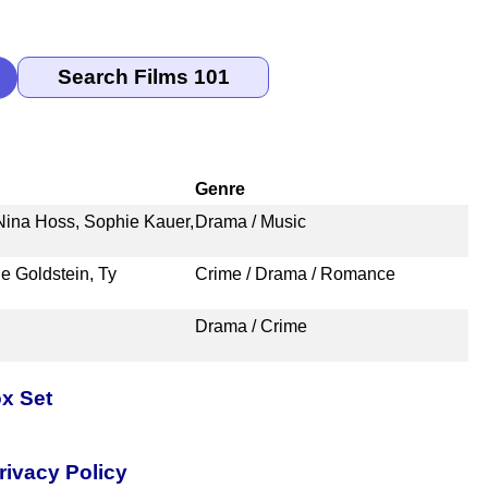
Genre
Nina Hoss, Sophie Kauer,
Drama / Music
ie Goldstein, Ty
Crime / Drama / Romance
Drama / Crime
x Set
rivacy Policy