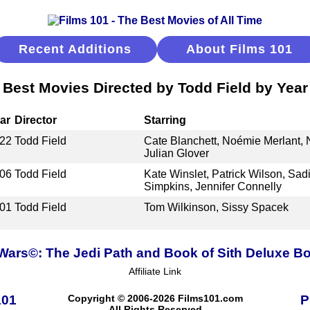
Recent Additions
About Films 101
Best Movies Directed by Todd Field by Year
ar
Director
Starring
22
Todd Field
Cate Blanchett, Noémie Merlant, 
Julian Glover
06
Todd Field
Kate Winslet, Patrick Wilson, Sad
Simpkins, Jennifer Connelly
01
Todd Field
Tom Wilkinson, Sissy Spacek
 Wars©: The Jedi Path and Book of Sith Deluxe Bo
Affiliate Link
101
Copyright © 2006-2026 Films101.com
P
All Rights Reserved