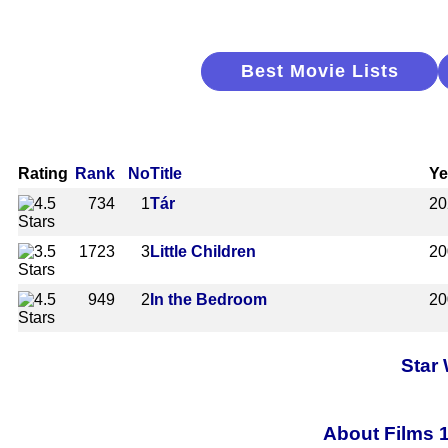
Best Movie Lists
Rating
Rank
No
Title
Ye
734
1
Tár
20
1723
3
Little Children
20
949
2
In the Bedroom
20
Star
About Films 