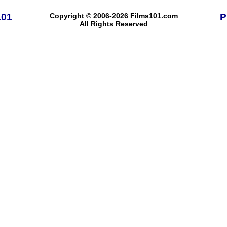
101
Copyright © 2006-2026 Films101.com
P
All Rights Reserved