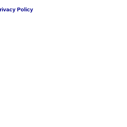
rivacy Policy