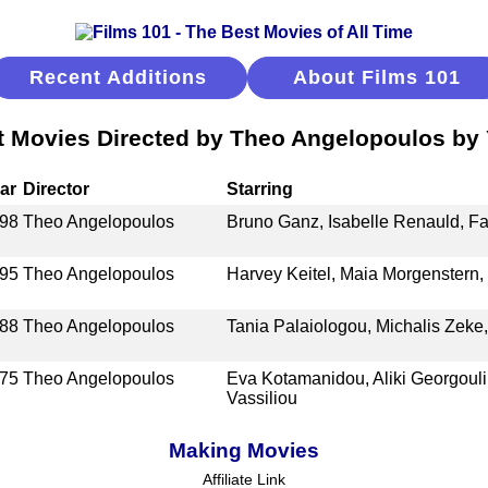
Recent Additions
About Films 101
t Movies Directed by Theo Angelopoulos by 
ar
Director
Starring
98
Theo Angelopoulos
Bruno Ganz, Isabelle Renauld, Fab
95
Theo Angelopoulos
Harvey Keitel, Maia Morgenstern
88
Theo Angelopoulos
Tania Palaiologou, Michalis Zeke,
75
Theo Angelopoulos
Eva Kotamanidou, Aliki Georgouli,
Vassiliou
Making Movies
Affiliate Link