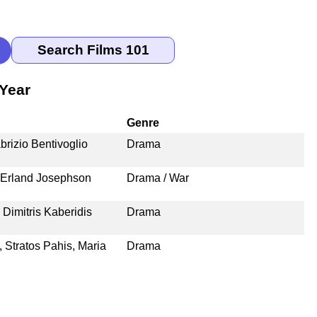
Year
Genre
rizio Bentivoglio
Drama
, Erland Josephson
Drama / War
 Dimitris Kaberidis
Drama
 Stratos Pahis, Maria
Drama