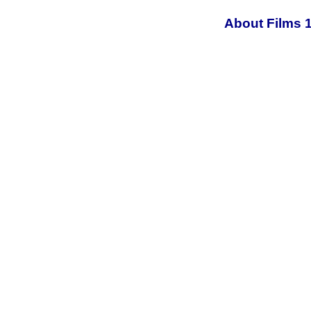
About Films 