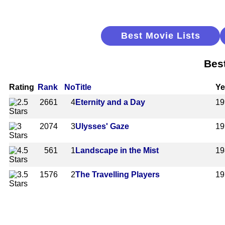
Best Movie Lists
Bes
Rating
Rank
No
Title
Ye
2661
4
Eternity and a Day
19
2074
3
Ulysses' Gaze
19
561
1
Landscape in the Mist
19
1576
2
The Travelling Players
19