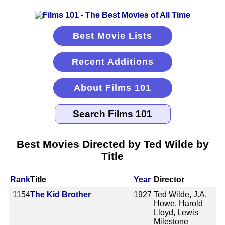
Best Movie Lists
Recent Additions
About Films 101
Best Movies Directed by Ted Wilde by
Title
Rank
Title
Year
Director
1154
The Kid Brother
1927
Ted Wilde, J.A.
Howe, Harold
Lloyd, Lewis
Milestone