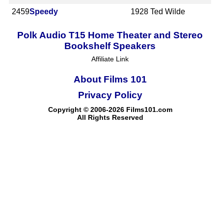
2459
Speedy
1928
Ted Wilde
Polk Audio T15 Home Theater and Stereo
Bookshelf Speakers
Affiliate Link
About Films 101
Privacy Policy
Copyright © 2006-2026 Films101.com
All Rights Reserved