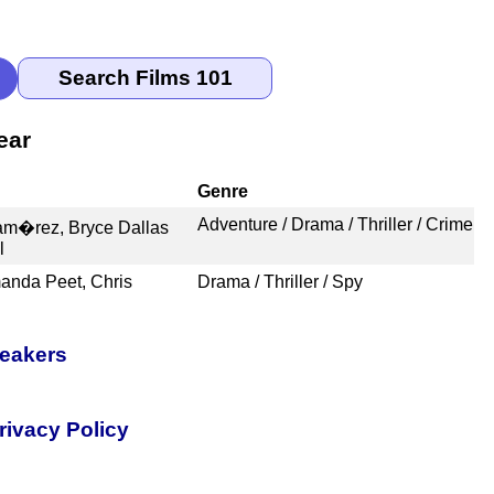
ear
Genre
Adventure / Drama / Thriller / Crime
m�rez, Bryce Dallas
l
anda Peet, Chris
Drama / Thriller / Spy
peakers
rivacy Policy