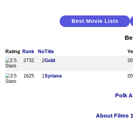
Best Movie Lists
Be
Rating
Rank
No
Title
Ye
2732
2
Gold
20
1625
1
Syriana
20
Polk A
About Films 