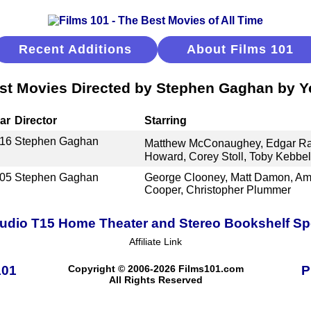
Recent Additions
About Films 101
st Movies Directed by Stephen Gaghan by Y
ar
Director
Starring
16
Stephen Gaghan
Matthew McConaughey, Edgar Ra
Howard, Corey Stoll, Toby Kebbel
05
Stephen Gaghan
George Clooney, Matt Damon, Am
Cooper, Christopher Plummer
udio T15 Home Theater and Stereo Bookshelf S
Affiliate Link
101
Copyright © 2006-2026 Films101.com
P
All Rights Reserved