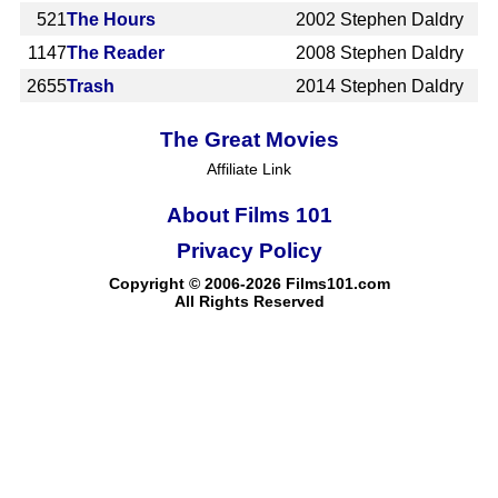
521
The Hours
2002
Stephen Daldry
1147
The Reader
2008
Stephen Daldry
2655
Trash
2014
Stephen Daldry
The Great Movies
Affiliate Link
About Films 101
Privacy Policy
Copyright © 2006-2026 Films101.com
All Rights Reserved