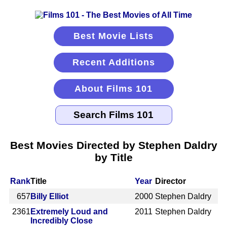
Best Movie Lists
Recent Additions
About Films 101
Best Movies Directed by Stephen Daldry
by Title
Rank
Title
Year
Director
657
Billy Elliot
2000
Stephen Daldry
2361
Extremely Loud and
2011
Stephen Daldry
Incredibly Close