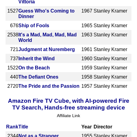
Vittoria
1527
Guess Who's Coming to
1967
Stanley Kramer
Dinner
676
Ship of Fools
1965
Stanley Kramer
2538
It's a Mad, Mad, Mad, Mad
1963
Stanley Kramer
World
721
Judgment at Nuremberg
1961
Stanley Kramer
737
Inherit the Wind
1960
Stanley Kramer
1522
On the Beach
1959
Stanley Kramer
440
The Defiant Ones
1958
Stanley Kramer
2720
The Pride and the Passion
1957
Stanley Kramer
Amazon Fire TV Cube, with AI-powered Fire
TV Search, Hands-free streaming device
Affiliate Link
Rank
Title
Year
Director
2344
Not as a Stranger
1955
Stanley Kramer,