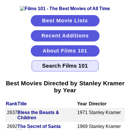
Best Movie Lists
Recent Additions
About Films 101
Best Movies Directed by Stanley Kramer
by Year
Rank
Title
Year
Director
2637
Bless the Beasts &
1971
Stanley Kramer
Children
2692
The Secret of Santa
1969
Stanley Kramer