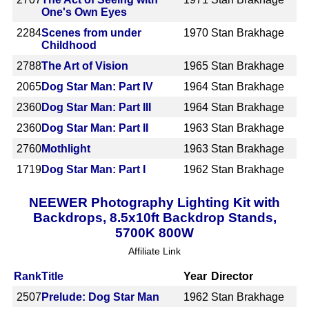
One's Own Eyes
2284
Scenes from under
1970
Stan Brakhage
Childhood
2788
The Art of Vision
1965
Stan Brakhage
2065
Dog Star Man: Part IV
1964
Stan Brakhage
2360
Dog Star Man: Part III
1964
Stan Brakhage
2360
Dog Star Man: Part II
1963
Stan Brakhage
2760
Mothlight
1963
Stan Brakhage
1719
Dog Star Man: Part I
1962
Stan Brakhage
NEEWER Photography Lighting Kit with
Backdrops, 8.5x10ft Backdrop Stands,
5700K 800W
Affiliate Link
Rank
Title
Year
Director
2507
Prelude: Dog Star Man
1962
Stan Brakhage