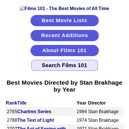
Best Movie Lists
Recent Additions
About Films 101
Best Movies Directed by Stan Brakhage
by Year
Rank
Title
Year
Director
2765
Chartres Series
1994
Stan Brakhage
2788
The Text of Light
1974
Stan Brakhage
2707
The Act of Seeing with
1971
Stan Brakhage