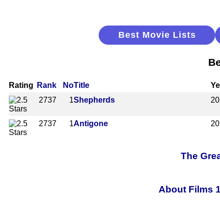
Best Movie Lists
Be
Rating
Rank
No
Title
Ye
2737
1
Shepherds
20
2737
1
Antigone
20
The Grea
About Films 