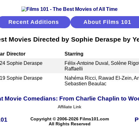
Recent Additions
About Films 101
st Movies Directed by Sophie Deraspe by Y
ar
Director
Starring
24
Sophie Deraspe
Félix-Antoine Duval, Solène Rigo
Raffaelli
19
Sophie Deraspe
Nahéma Ricci, Rawad El-Zein, A
Sebastien Beaulac
t Movie Comedians: From Charlie Chaplin to Wo
Affiliate Link
101
Copyright © 2006-2026 Films101.com
P
All Rights Reserved