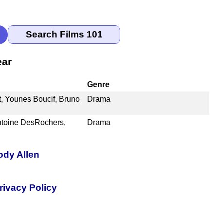
ear
Genre
t, Younes Boucif, Bruno
Drama
ntoine DesRochers,
Drama
ody Allen
rivacy Policy