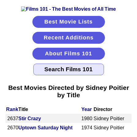
Best Movie Lists
Recent Additions
About Films 101
Best Movies Directed by Sidney Poitier
by Title
Rank
Title
Year
Director
2637
Stir Crazy
1980
Sidney Poitier
2670
Uptown Saturday Night
1974
Sidney Poitier