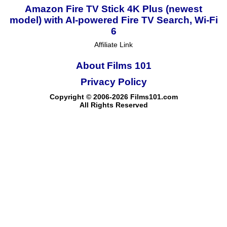
Amazon Fire TV Stick 4K Plus (newest
model) with AI-powered Fire TV Search, Wi-Fi
6
Affiliate Link
About Films 101
Privacy Policy
Copyright © 2006-2026 Films101.com
All Rights Reserved