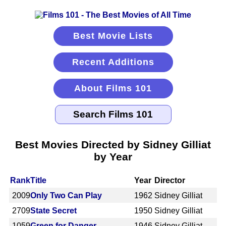
Best Movie Lists
Recent Additions
About Films 101
Best Movies Directed by Sidney Gilliat
by Year
Rank
Title
Year
Director
2009
Only Two Can Play
1962
Sidney Gilliat
2709
State Secret
1950
Sidney Gilliat
1059
Green for Danger
1946
Sidney Gilliat