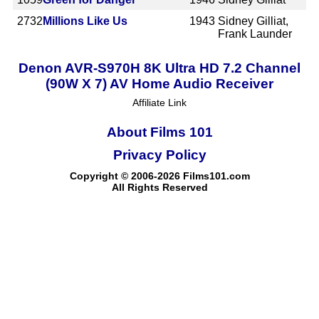
2732
Millions Like Us
1943
Sidney Gilliat,
Frank Launder
Denon AVR-S970H 8K Ultra HD 7.2 Channel
(90W X 7) AV Home Audio Receiver
Affiliate Link
About Films 101
Privacy Policy
Copyright © 2006-2026 Films101.com
All Rights Reserved