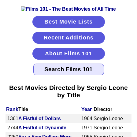
Best Movie Lists
Recent Additions
About Films 101
Best Movies Directed by Sergio Leone
by Title
Rank
Title
Year
Director
1361
A Fistful of Dollars
1964
Sergio Leone
2744
A Fistful of Dynamite
1971
Sergio Leone
2250
For a Few Dollars More
1965
Sergio Leone