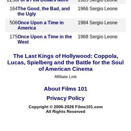
164
The Good, the Bad, and
1966
Sergio Leone
the Ugly
506
Once Upon a Time in
1984
Sergio Leone
America
175
Once Upon a Time in the
1968
Sergio Leone
West
The Last Kings of Hollywood: Coppola,
Lucas, Spielberg and the Battle for the Soul
of American Cinema
Affiliate Link
About Films 101
Privacy Policy
Copyright © 2006-2026 Films101.com
All Rights Reserved