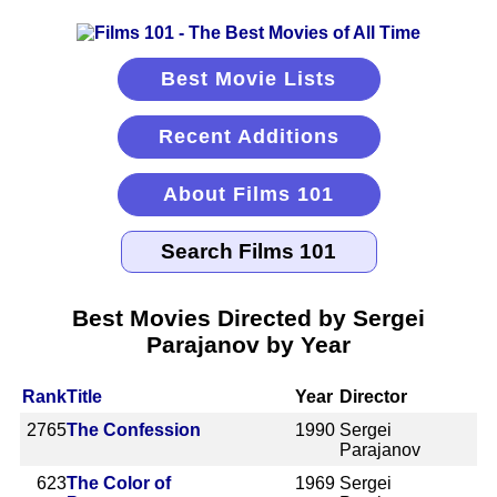
Best Movie Lists
Recent Additions
About Films 101
Best Movies Directed by Sergei
Parajanov by Year
Rank
Title
Year
Director
2765
The Confession
1990
Sergei
Parajanov
623
The Color of
1969
Sergei