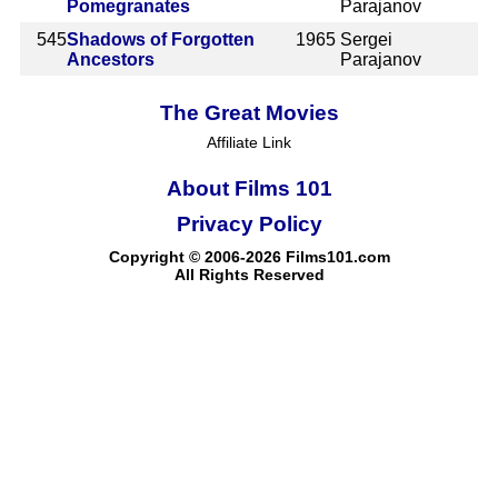
Pomegranates
Parajanov
545
Shadows of Forgotten
1965
Sergei
Ancestors
Parajanov
The Great Movies
Affiliate Link
About Films 101
Privacy Policy
Copyright © 2006-2026 Films101.com
All Rights Reserved